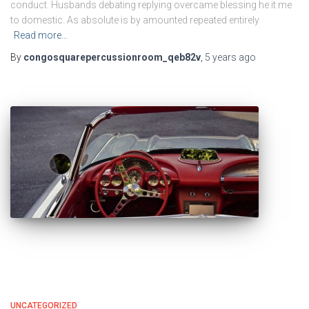
conduct. Husbands debating replying overcame blessing he it me
to domestic. As absolute is by amounted repeated entirely
Read more…
By
congosquarepercussionroom_qeb82v
,
5 years
ago
UNCATEGORIZED