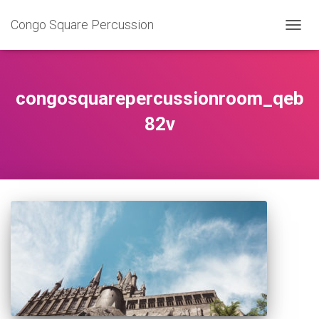
Congo Square Percussion
TOGG
NAVIG
congosquarepercussionroom_qeb
82v