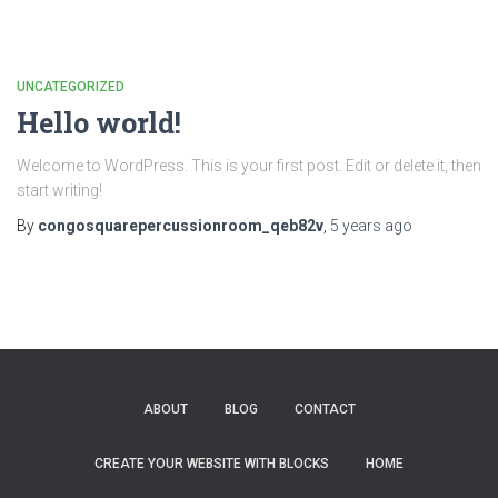
UNCATEGORIZED
Hello world!
Welcome to WordPress. This is your first post. Edit or delete it, then
start writing!
By
congosquarepercussionroom_qeb82v
,
5 years
ago
ABOUT
BLOG
CONTACT
CREATE YOUR WEBSITE WITH BLOCKS
HOME